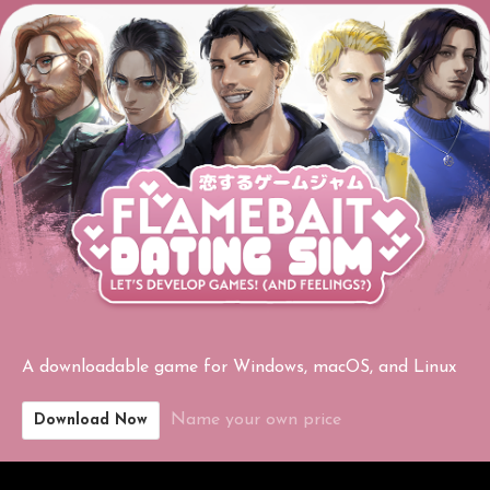
A downloadable game for Windows, macOS, and Linux
Name your own price
Download Now