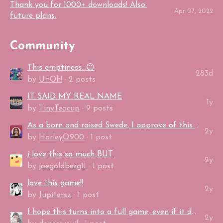
Thank you for 1000+ downloads! Also:
Apr 07, 2022
future plans.
Community
This emptiness...😐
283d
by
UFOh!
· 2 posts
IT SAID MY REAL NAME
1y
by
TinyTeacup
· 9 posts
As a born and raised Swede, I approve of this game.
2y
by
HarleyQ900
· 1 post
i love this so much BUT
2y
by
joegoldberg11
· 1 post
love this game!!
2y
by
Jupitersz
· 1 post
I hope this turns into a full game, even if it doesn't that's alright too I enjo...
2y