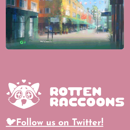
🐦Follow us on Twitter!