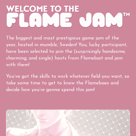
The biggest and most prestigious game jam of the
year, hosted in
mumble
, Sweden! You, lucky participant,
have been selected to join the (surprisingly handsome,
charming, and single) hosts from Flamebait and jam
with them!
You’ve got the skills to work whatever field you want, so
take some time to get to know the Flamebaes and
decide how you’re gonna spend this jam!