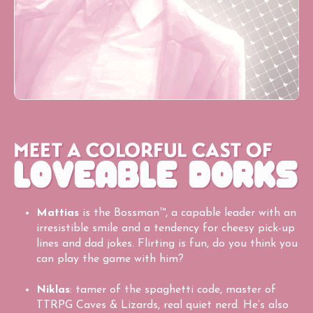
Mattias
is the Bossman™, a capable leader with an
irresistible smile and a tendency for cheesy pick-up
lines and dad jokes. Flirting is fun, do you think you
can play the game with him?
Niklas
: tamer of the spaghetti code, master of
TTRPG Caves & Lizards, real quiet nerd. He’s also