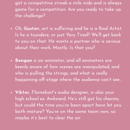
got a competitive streak a mile wide and is always
game for a competition. Are you ready to take up
the challenge?
Oh,
Gustav
, art is suffering and he is a Real Artist.
Is he a tsundere, or just Very Tired? We’ll get back
to you on that. He wants a partner who is serious
about their work. Mostly. Is that you?
Bengan
is an animator, and all animators are
keenly aware of how scenes are manipulated, and
who is pulling the strings, and what is really
happening off-stage where the audience can’t see…
Viktor
, Flamebait's audio designer, is also your
high school ex. Awkward. He’s still got his charms,
but could the time you’ve been apart have let you
both mature? You’re on the same team now, so
maybe it’s best to clear the air.