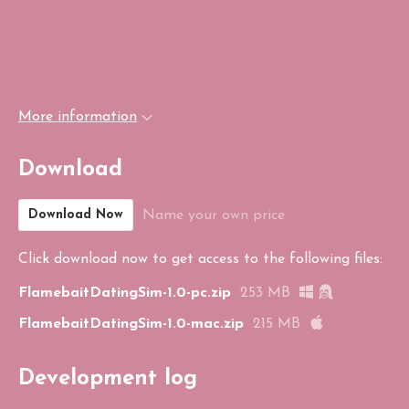
More information
Download
Name your own price
Download Now
Click download now to get access to the following files:
FlamebaitDatingSim-1.0-pc.zip
253 MB
FlamebaitDatingSim-1.0-mac.zip
215 MB
Development log