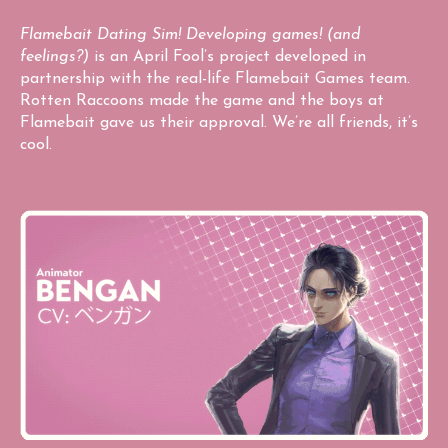
Flamebait Dating Sim! Developing games! (and
feelings?)
is an April Fool’s project developed in
partnership with the real-life Flamebait Games team.
Rotten Raccoons made the game and the boys at
Flamebait gave us their approval. We’re all friends, it’s
cool.