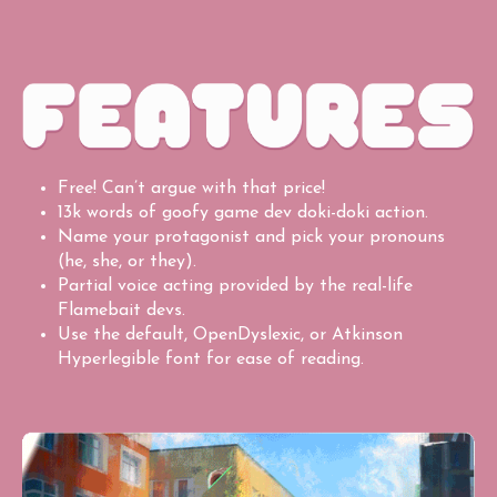
Free! Can’t argue with that price!
13k words of goofy game dev doki-doki action.
Name your protagonist and pick your pronouns
(he, she, or they).
Partial voice acting provided by the real-life
Flamebait devs.
Use the default, OpenDyslexic, or Atkinson
Hyperlegible font for ease of reading.