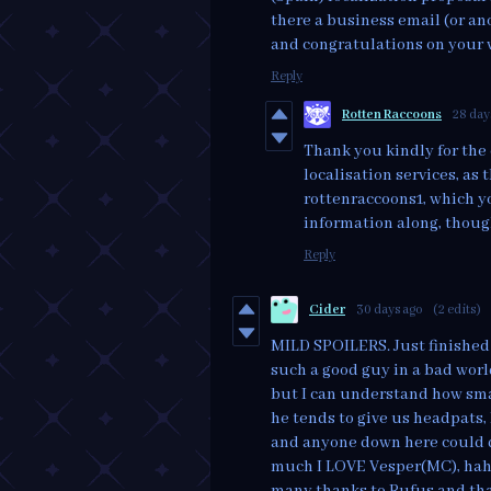
there a business email (or an
and congratulations on your
Reply
Rotten Raccoons
28 day
Thank you kindly for the 
localisation services, as 
rottenraccoons1, which y
information along, thoug
Reply
Cider
30 days ago
(2 edits)
MILD SPOILERS. Just finished 
such a good guy in a bad world
but I can understand how sma
he tends to give us headpats, 
and anyone down here could d
much I LOVE Vesper(MC), haha.
many thanks to Rufus and tha