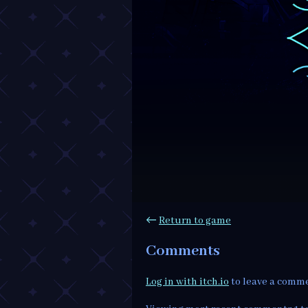
←
Return to game
Comments
Log in with itch.io
to leave a comm