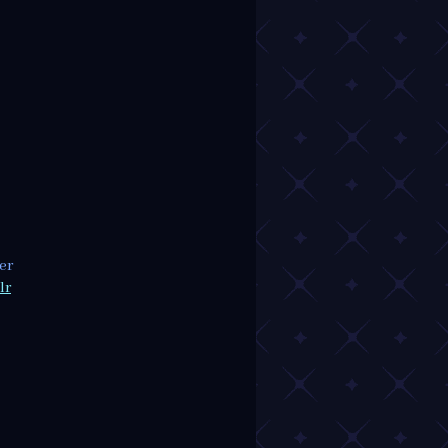
er
lr