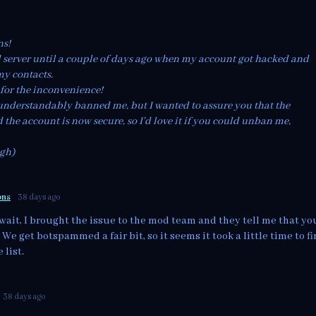
ns!
d server until a couple of days ago when my account got hacked and
my contacts.
 for the inconvenience!
understandably banned me, but I wanted to assure you that the
 the account is now secure, so I'd love it if you could unban me,
igh)
ons
38 days ago
wait, I brought the issue to the mod team and they tell me that yo
e get botspammed a fair bit, so it seems it took a little time to f
 list.
38 days ago