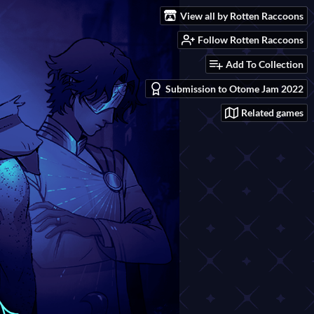
View all by Rotten Raccoons
Follow Rotten Raccoons
Add To Collection
Submission to Otome Jam 2022
Related games