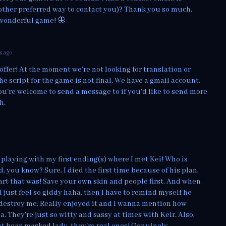
other preferred way to contact you)? Thank you so much,
 wonderful game! 🦋
s ago
offer! At the moment we're not looking for translation or
the script for the game is not final. We have a gmail account,
ou're welcome to send a message to if you'd like to send more
h.
playing with my first ending(s) where I met Kei! Who is
, you know? Sure, I died the first time because of his plan,
rt that was! Save your own skin and people first. And when
I just feel so giddy haha, then I have to remind myself he
estroy me. Really enjoyed it and I wanna mention how
 They're just so witty and sassy at times with Keir. Also,
t bear-masked lady, they're real ones! Genuinely