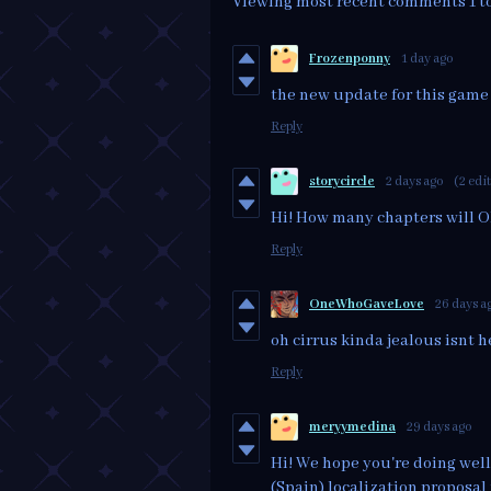
Viewing most recent comments
1
t
Frozenponny
1 day ago
the new update for this gam
Reply
storycircle
2 days ago
(2 edi
Hi! How many chapters will O
Reply
OneWhoGaveLove
26 days a
oh cirrus kinda jealous isnt he
Reply
meryymedina
29 days ago
Hi! We hope you're doing well
(Spain) localization proposal 