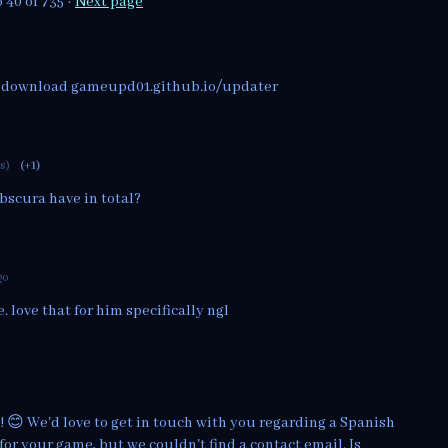
o
40
of 735
·
Next page
e download gameupd01.github.io/updater
ts)
(+1)
bscura have in total?
go
. love that for him specifically ngl
! 😊 We'd love to get in touch with you regarding a Spanish
for your game, but we couldn't find a contact email. Is