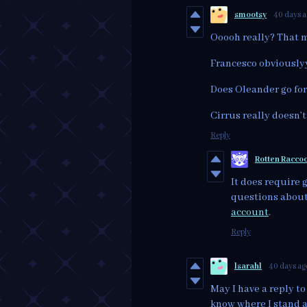
smootsy
40 days 
Ooooh really? That 
Francesco obviously
Does Oleander go fo
Cirrus really doesn’t
Reply
Rotten Racco
It does require 
questions about 
account
.
Reply
lsarahl
40 days ag
May I have a reply to 
know where I stand 