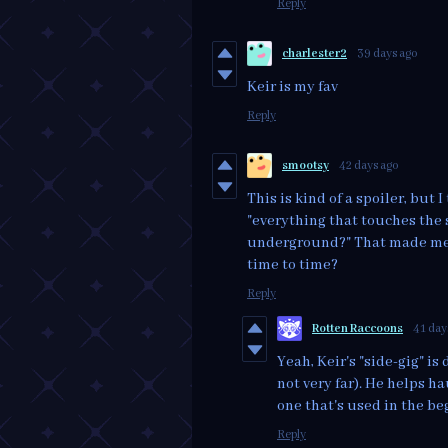
Reply
charlester2
39 days ago
Keir is my fav
Reply
smootsy
42 days ago
This is kind of a spoiler, but
"everything that touches the 
underground?" That made me 
time to time?
Reply
Rotten Raccoons
41 day
Yeah, Keir's "side-gig" i
not very far). He helps h
one that's used in the be
Reply