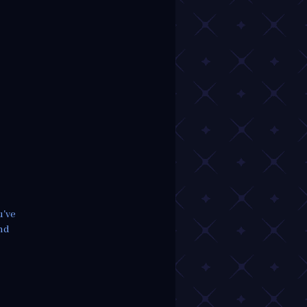
u've
ind