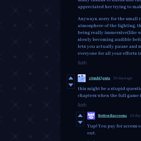
appreciated her trying to mak
Anyways, sorry for the small 
atmosphere of the lighting, th
being really immersive(like wi
slowly becoming audible befor
lets you actually pause and m
everyone for all your efforts 
Reply
z0mbi3guts
30 days ago
this might be a stupid questio
chapters when the full game is
Reply
Rotten Raccoons
29 day
Yup! You pay for access 
out.