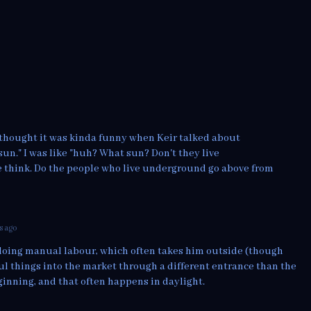
 I thought it was kinda funny when Keir talked about
sun." I was like "huh? What sun? Don't they live
think. Do the people who live underground go above from
s ago
s doing manual labour, which often takes him outside (though
aul things into the market through a different entrance than the
ginning, and that often happens in daylight.