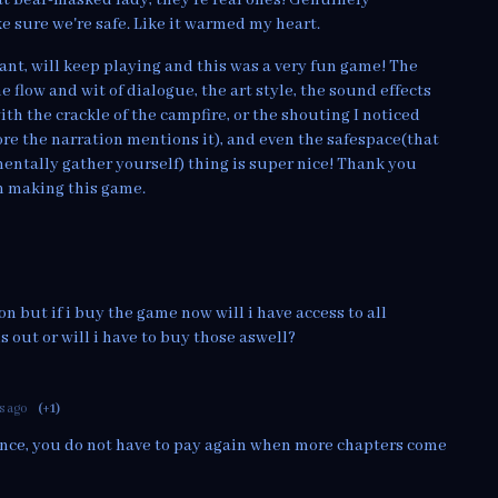
e sure we're safe. Like it warmed my heart.
rant, will keep playing and this was a very fun game! The
e flow and wit of dialogue, the art style, the sound effects
th the crackle of the campfire, or the shouting I noticed
e the narration mentions it), and even the safespace(that
entally gather yourself) thing is super nice! Thank you
in making this game.
n but if i buy the game now will i have access to all
 out or will i have to buy those aswell?
s ago
(+1)
once, you do not have to pay again when more chapters come