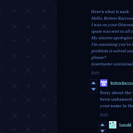
Here's what it said:
Hello, Rotten Raccoo
I was on your Discor
spam was sent to all 
My sincere apologies
I'm assuming you've 
problem is solved and
please?
(username: aninnisa
Reply
Rotten Racco
Sorry about the 
been unbanned. W
your name in the
Reply
lsarahl