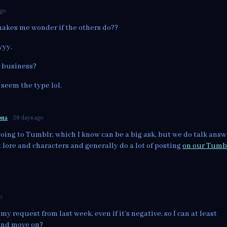
ago
makes me wonder if the others do??
yyy.
r business?
 seem the type lol.
ons
38 days ago
going to Tumblr, which I know can be a big ask, but we do talk answ
lore and characters and generally do a lot of posting
on our Tumb
o
my request from last week, even if it's negative, so I can at least
and move on?